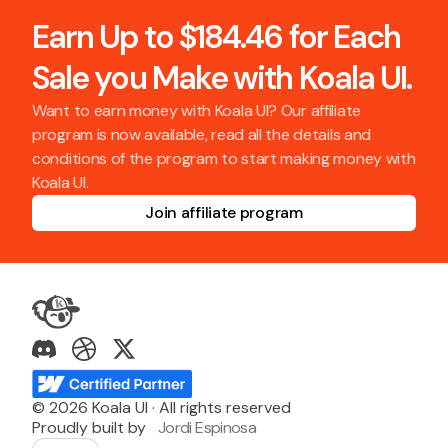
Earn Up to $184.46 for Each
Sale you Make with Koala UI.
Want to earn money with Koala UI? Our affiliate
program is now available, read all the details and
conditions of the program to start making money with
Koala UI.
Join affiliate program
©
2026
Koala UI · All rights reserved
Proudly built by
Jordi Espinosa