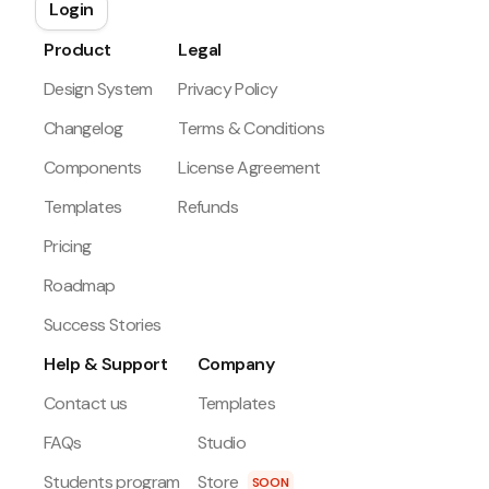
Login
Product
Legal
Design System
Privacy Policy
Changelog
Terms & Conditions
Components
License Agreement
Templates
Refunds
Pricing
Roadmap
Success Stories
Help & Support
Company
Contact us
Templates
FAQs
Studio
Students program
Store
SOON