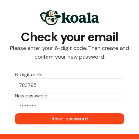
Check your email
Please enter your 6-digit code. Then create and
confirm your new password.
6-digit code
New password