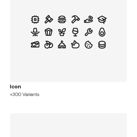
Icon
+300 Variants