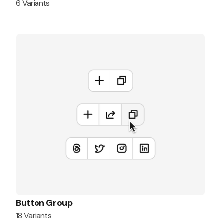
6 Variants
Button Group
18 Variants