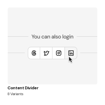
Content Divider
8 Variants