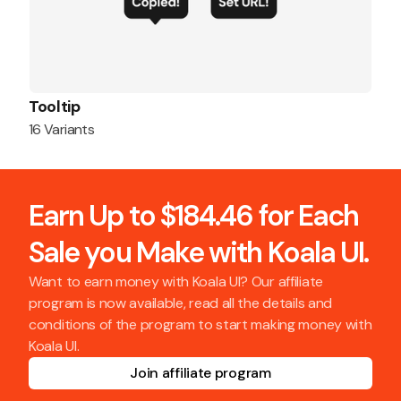
Tooltip
16 Variants
Earn Up to $184.46 for Each
Sale you Make with Koala UI.
Want to earn money with Koala UI? Our affiliate
program is now available, read all the details and
conditions of the program to start making money with
Koala UI.
Join affiliate program