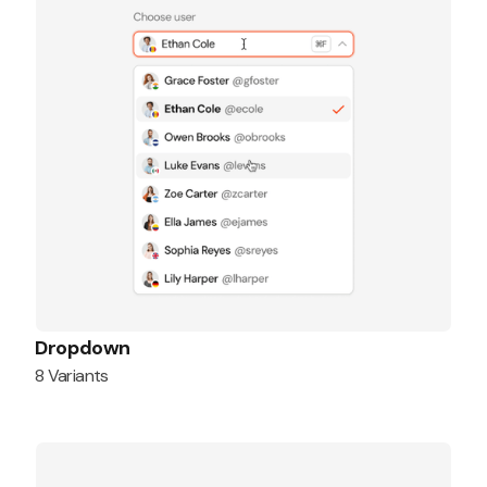
Dropdown
8 Variants