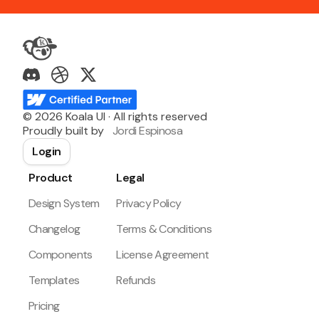
©
2026
Koala UI · All rights reserved
Proudly built by
Jordi Espinosa
Login
Product
Legal
Design System
Privacy Policy
Changelog
Terms & Conditions
Components
License Agreement
Templates
Refunds
Pricing