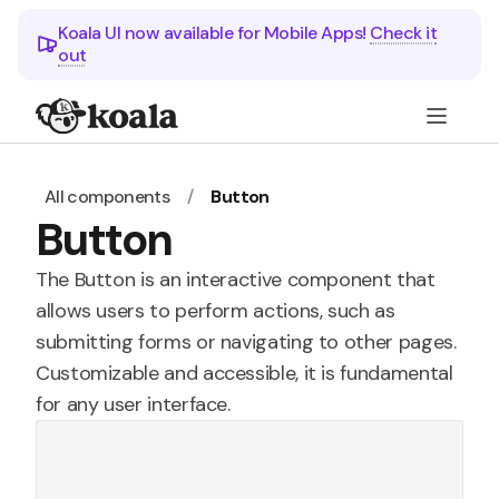
Koala UI now available for Mobile Apps!
Check it
out
All components
/
Button
Button
The Button is an interactive component that
allows users to perform actions, such as
submitting forms or navigating to other pages.
Customizable and accessible, it is fundamental
for any user interface.