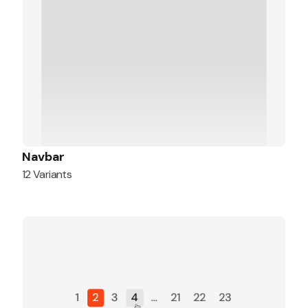
Navbar
12 Variants