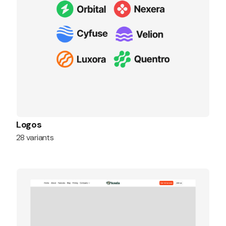
Logos
28 variants