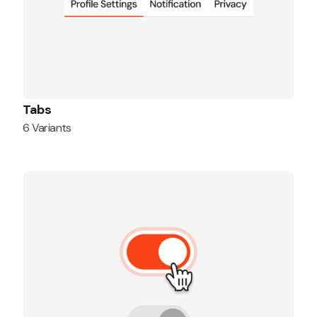
Tabs
6 Variants