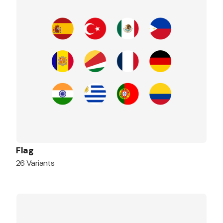
Flag
26 Variants