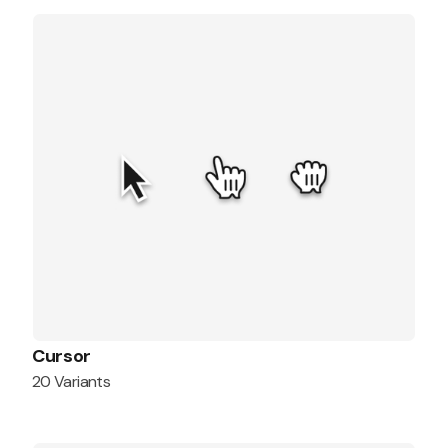
Cursor
20 Variants