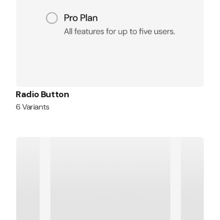
Radio Button
6 Variants