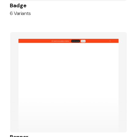
Badge
6 Variants