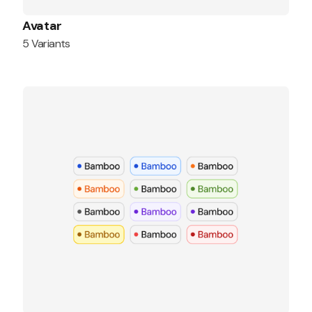
Avatar
5 Variants