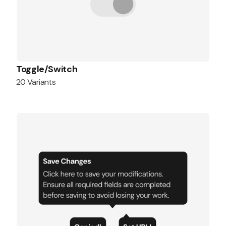
Toggle/Switch
20 Variants