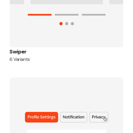
Swiper
6 Variants