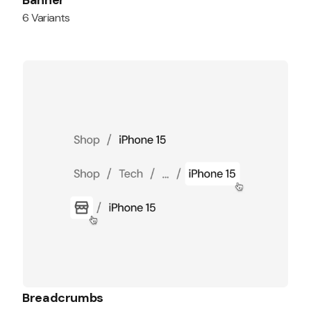
Banner
6 Variants
Breadcrumbs