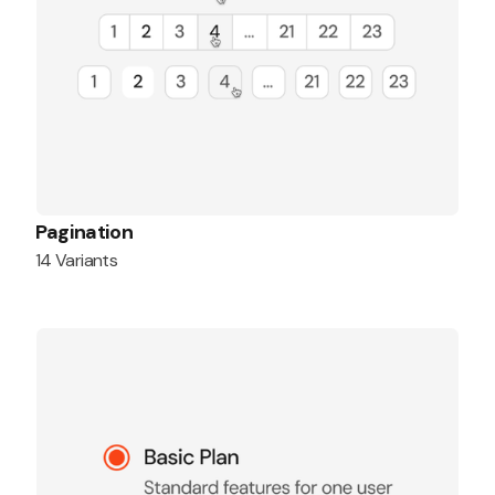
Pagination
14 Variants