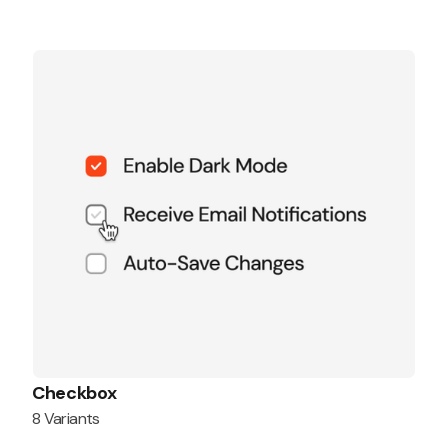
Checkbox
8 Variants