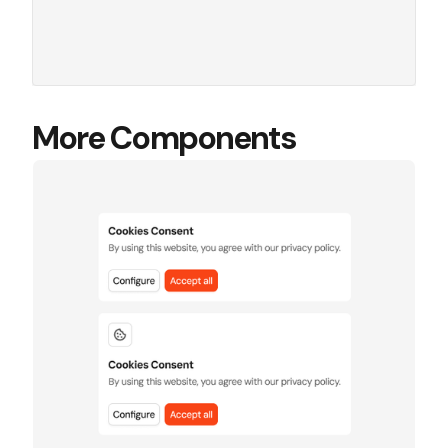
More Components