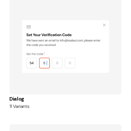
Dialog
11 Variants