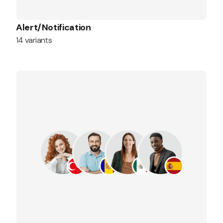
Alert/Notification
14 variants