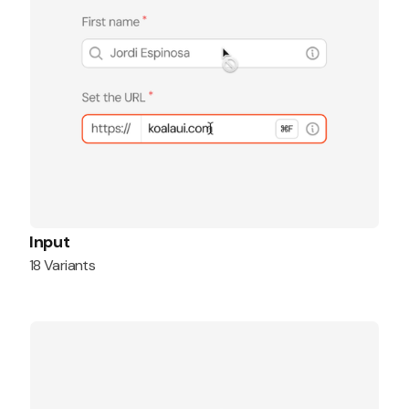
Input
18 Variants