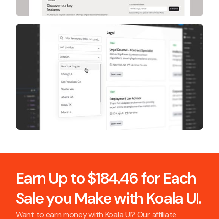
Earn Up to $184.46 for Each
Sale you Make with Koala UI.
Want to earn money with Koala UI? Our affiliate