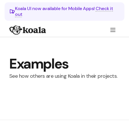
Koala UI now available for Mobile Apps!
Check it
out
Examples
See how others are using Koala in their projects.