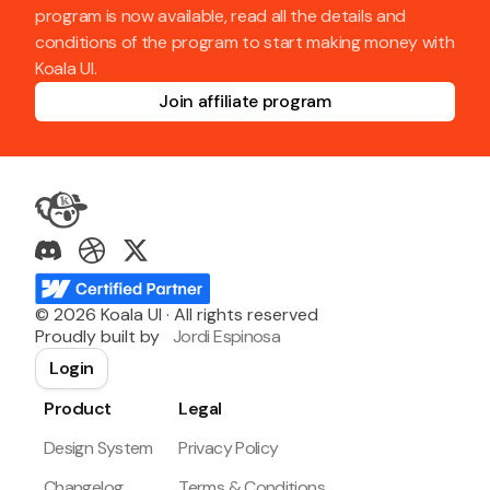
program is now available, read all the details and
conditions of the program to start making money with
Koala UI.
Join affiliate program
©
2026
Koala UI · All rights reserved
Proudly built by
Jordi Espinosa
Login
Product
Legal
Design System
Privacy Policy
Changelog
Terms & Conditions