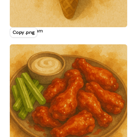
Mint Ice Cream
Copy .png