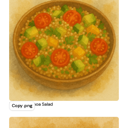
Tomato Quinoa Salad
Copy .png