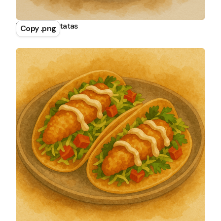
Tortilla de Patatas
Copy .png