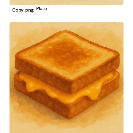
Salmon Rice Plate
Copy .png