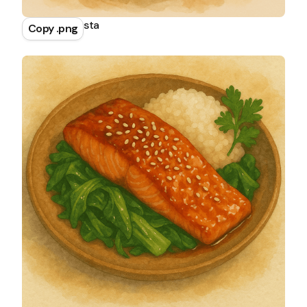
Spaghetti Pasta
Copy .png