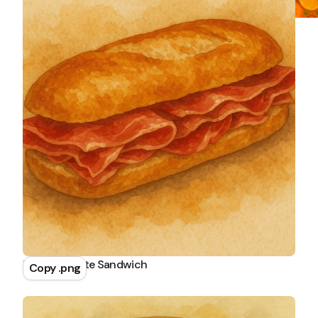
Ham Baguette Sandwich
Copy .png