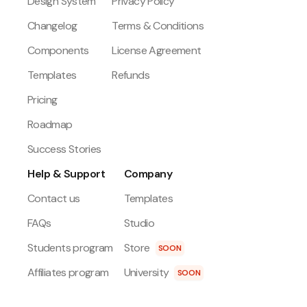
Design System
Privacy Policy
Changelog
Terms & Conditions
Components
License Agreement
Templates
Refunds
Pricing
Roadmap
Success Stories
Help & Support
Company
Contact us
Templates
FAQs
Studio
Students program
Store
SOON
Affiliates program
University
SOON