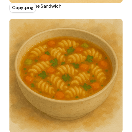
Grilled Cheese Sandwich
Copy .png