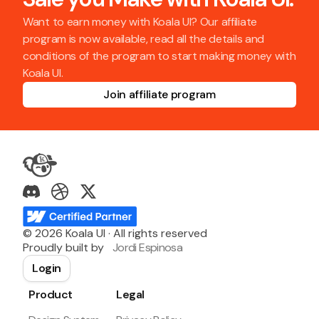
Want to earn money with Koala UI? Our affiliate
program is now available, read all the details and
conditions of the program to start making money with
Koala UI.
Join affiliate program
©
2026
Koala UI · All rights reserved
Proudly built by
Jordi Espinosa
Login
Product
Legal