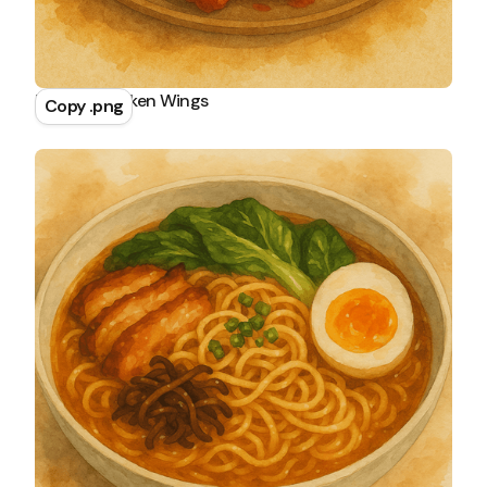
Buffalo Chicken Wings
Copy .png