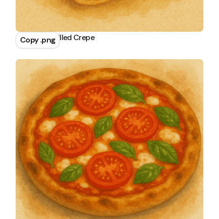
Chocolate Filled Crepe
Copy .png