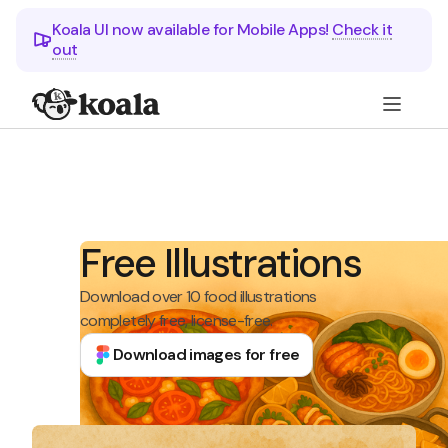
Koala UI now available for Mobile Apps!
Check it
out
Free Illustrations
Download over 10 food illustrations
completely free, license-free.
Download images for free