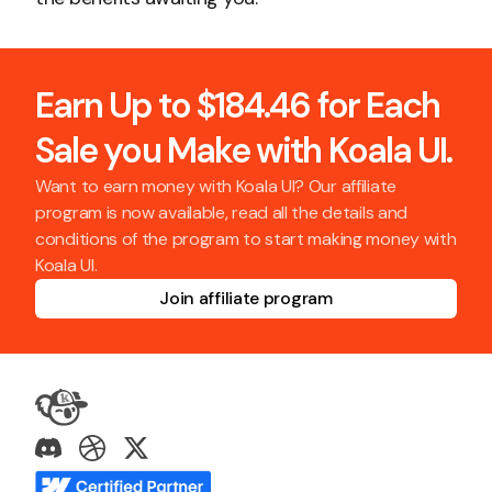
Earn Up to $184.46 for Each
Sale you Make with Koala UI.
Want to earn money with Koala UI? Our affiliate
program is now available, read all the details and
conditions of the program to start making money with
Koala UI.
Join affiliate program