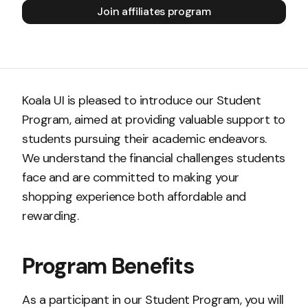
Join affiliates program
Koala UI is pleased to introduce our Student
Program, aimed at providing valuable support to
students pursuing their academic endeavors.
We understand the financial challenges students
face and are committed to making your
shopping experience both affordable and
rewarding.
Program Benefits
As a participant in our Student Program, you will