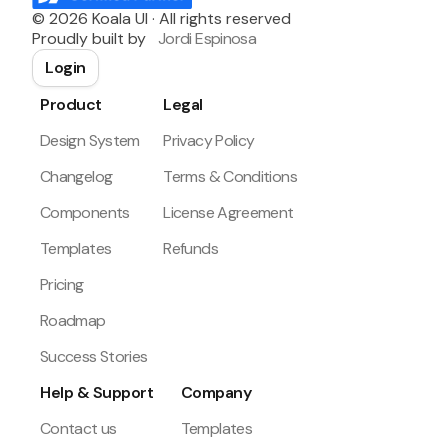
©
2026
Koala UI · All rights reserved
Proudly built by
Jordi Espinosa
Login
Product
Legal
Design System
Privacy Policy
Changelog
Terms & Conditions
Components
License Agreement
Templates
Refunds
Pricing
Roadmap
Success Stories
Help & Support
Company
Contact us
Templates