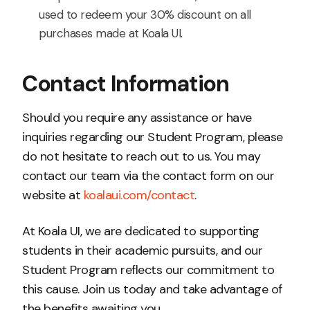
used to redeem your 30% discount on all
purchases made at Koala UI.
Contact Information
Should you require any assistance or have
inquiries regarding our Student Program, please
do not hesitate to reach out to us. You may
contact our team via the contact form on our
website at
koalaui.com/contact
.
At Koala UI, we are dedicated to supporting
students in their academic pursuits, and our
Student Program reflects our commitment to
this cause. Join us today and take advantage of
the benefits awaiting you.