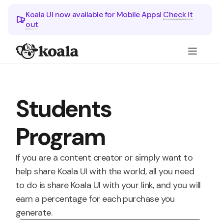
Koala UI now available for Mobile Apps!
Check it
out
Students
Program
If you are a content creator or simply want to
help share Koala UI with the world, all you need
to do is share Koala UI with your link, and you will
earn a percentage for each purchase you
generate.