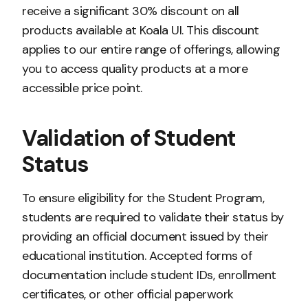
receive a significant 30% discount on all
products available at Koala UI. This discount
applies to our entire range of offerings, allowing
you to access quality products at a more
accessible price point.
Validation of Student
Status
To ensure eligibility for the Student Program,
students are required to validate their status by
providing an official document issued by their
educational institution. Accepted forms of
documentation include student IDs, enrollment
certificates, or other official paperwork