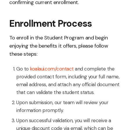
confirming current enrollment.
Enrollment Process
To enroll in the Student Program and begin
enjoying the benefits it offers, please follow
these steps:
Go to
koalaui.com/contact
and complete the
provided contact form, including your full name,
email address, and attach any official document
that can validate the student status.
Upon submission, our team will review your
information promptly.
Upon successful validation, you will receive a
unique discount code via email, which can be