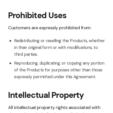
Prohibited Uses
Customers are expressly prohibited from:
Redistributing or reselling the Products, whether
in their original form or with modifications, to
third parties.
Reproducing, duplicating, or copying any portion
of the Products for purposes other than those
expressly permitted under this Agreement.
Intellectual Property
All intellectual property rights associated with