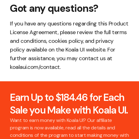
Got any questions?
If you have any questions regarding this Product
License Agreement, please review the full terms
and conditions, cookies policy, and privacy
policy available on the Koala UI website. For
further assistance, you may contact us at
koalaui.com/contact.
Earn Up to $184.46 for Each
Sale you Make with Koala UI.
Want to earn money with Koala UI? Our affiliate
program is now available, read all the details and
conditions of the program to start making money with