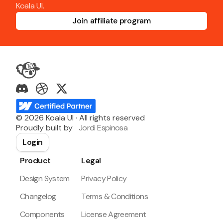
Koala UI.
Join affiliate program
©
2026
Koala UI · All rights reserved
Proudly built by
Jordi Espinosa
Login
Product
Legal
Design System
Privacy Policy
Changelog
Terms & Conditions
Components
License Agreement