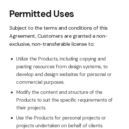
Permitted Uses
Subject to the terms and conditions of this
Agreement, Customers are granted a non-
exclusive, non-transferable license to:
Utilize the Products, including copying and
pasting resources from design systems, to
develop and design websites for personal or
commercial purposes.
Modify the content and structure of the
Products to suit the specific requirements of
their projects.
Use the Products for personal projects or
projects undertaken on behalf of clients.