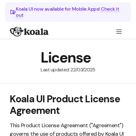
Koala UI now available for Mobile Apps!
Check it
out
License
Last updated: 22/03/2025
Koala UI Product License
Agreement
This Product License Agreement ("Agreement")
governs the use of products offered by Koala UI