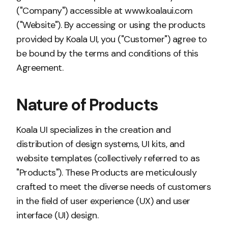
("Company") accessible at www.koalaui.com
("Website"). By accessing or using the products
provided by Koala UI, you ("Customer") agree to
be bound by the terms and conditions of this
Agreement.
Nature of Products
Koala UI specializes in the creation and
distribution of design systems, UI kits, and
website templates (collectively referred to as
"Products"). These Products are meticulously
crafted to meet the diverse needs of customers
in the field of user experience (UX) and user
interface (UI) design.