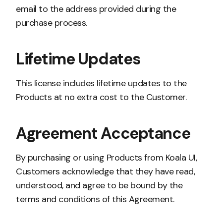
email to the address provided during the
purchase process.
Lifetime Updates
This license includes lifetime updates to the
Products at no extra cost to the Customer.
Agreement Acceptance
By purchasing or using Products from Koala UI,
Customers acknowledge that they have read,
understood, and agree to be bound by the
terms and conditions of this Agreement.