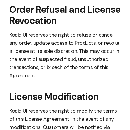
Order Refusal and License
Revocation
Koala UI reserves the right to refuse or cancel
any order, update access to Products, or revoke
a license at its sole discretion. This may occur in
the event of suspected fraud, unauthorized
transactions, or breach of the terms of this
Agreement.
License Modification
Koala UI reserves the right to modify the terms
of this License Agreement. In the event of any
modifications, Customers will be notified via