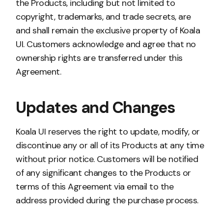
the Products, including but not limited to
copyright, trademarks, and trade secrets, are
and shall remain the exclusive property of Koala
UI. Customers acknowledge and agree that no
ownership rights are transferred under this
Agreement.
Updates and Changes
Koala UI reserves the right to update, modify, or
discontinue any or all of its Products at any time
without prior notice. Customers will be notified
of any significant changes to the Products or
terms of this Agreement via email to the
address provided during the purchase process.