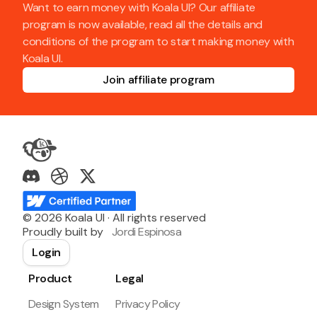
Want to earn money with Koala UI? Our affiliate
program is now available, read all the details and
conditions of the program to start making money with
Koala UI.
Join affiliate program
©
2026
Koala UI · All rights reserved
Proudly built by
Jordi Espinosa
Login
Product
Legal
Design System
Privacy Policy