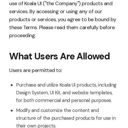
use of Koala UI ("the Company") products and
services. By accessing or using any of our
products or services, you agree to be bound by
these Terms. Please read them carefully before
proceeding.
What Users Are Allowed
Users are permitted to:
Purchase and utilize Koala UI products, including
Design System, UI Kit, and website templates,
for both commercial and personal purposes.
Modify and customize the content and
structure of the purchased products for use in
their own projects.