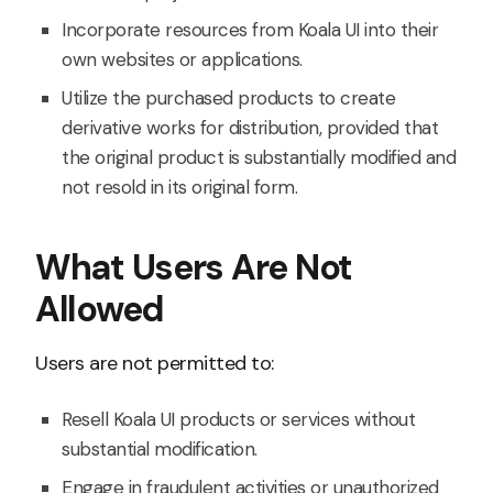
Incorporate resources from Koala UI into their
own websites or applications.
Utilize the purchased products to create
derivative works for distribution, provided that
the original product is substantially modified and
not resold in its original form.
What Users Are Not
Allowed
Users are not permitted to:
Resell Koala UI products or services without
substantial modification.
Engage in fraudulent activities or unauthorized