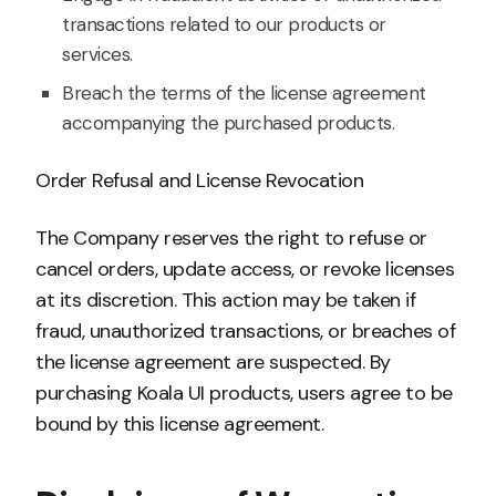
transactions related to our products or
services.
Breach the terms of the license agreement
accompanying the purchased products.
Order Refusal and License Revocation
The Company reserves the right to refuse or
cancel orders, update access, or revoke licenses
at its discretion. This action may be taken if
fraud, unauthorized transactions, or breaches of
the license agreement are suspected. By
purchasing Koala UI products, users agree to be
bound by this license agreement.