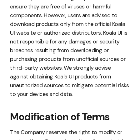
ensure they are free of viruses or harmful
components. However, users are advised to
download products only from the official Koala
UI website or authorized distributors. Koala UI is
not responsible for any damages or security
breaches resulting from downloading or
purchasing products from unofficial sources or
third-party websites. We strongly advise
against obtaining Koala UI products from
unauthorized sources to mitigate potential risks
to your devices and data.
Modification of Terms
The Company reserves the right to modify or