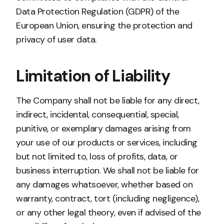
Data Protection Regulation (GDPR) of the
European Union, ensuring the protection and
privacy of user data.
Limitation of Liability
The Company shall not be liable for any direct,
indirect, incidental, consequential, special,
punitive, or exemplary damages arising from
your use of our products or services, including
but not limited to, loss of profits, data, or
business interruption. We shall not be liable for
any damages whatsoever, whether based on
warranty, contract, tort (including negligence),
or any other legal theory, even if advised of the