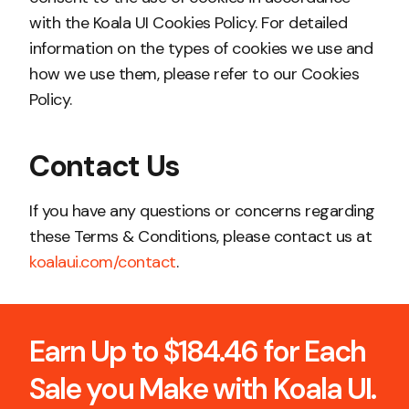
with the Koala UI Cookies Policy. For detailed
information on the types of cookies we use and
how we use them, please refer to our Cookies
Policy.
Contact Us
If you have any questions or concerns regarding
these Terms & Conditions, please contact us at
koalaui.com/contact
.
Earn Up to $184.46 for Each
Sale you Make with Koala UI.