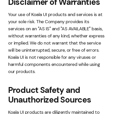
Disclaimer of Warranties
Your use of Koala UI products and services is at
your sole risk. The Company provides its
services on an "AS IS" and "AS AVAILABLE" basis,
without warranties of any kind, whether express
or implied. We do not warrant that the service
will be uninterrupted, secure, or free of errors.
Koala UI is not responsible for any viruses or
harmful components encountered while using
our products.
Product Safety and
Unauthorized Sources
Koala UI products are diligently maintained to