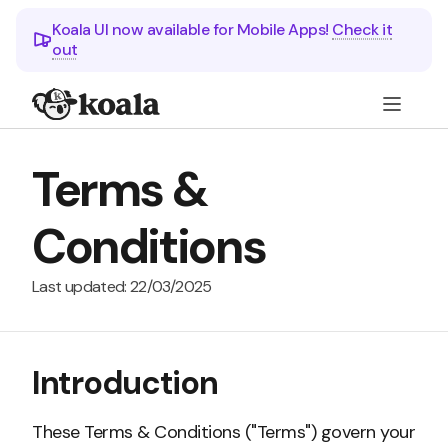
Koala UI now available for Mobile Apps!
Check it
out
Terms &
Conditions
Last updated: 22/03/2025
Introduction
These Terms & Conditions ("Terms") govern your