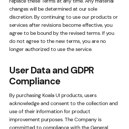
replace these Terms at any time. Any material
changes will be determined at our sole
discretion. By continuing to use our products or
services after revisions become effective, you
agree to be bound by the revised terms. If you
do not agree to the new terms, you are no
longer authorized to use the service.
User Data and GDPR
Compliance
By purchasing Koala UI products, users
acknowledge and consent to the collection and
use of their information for product
improvement purposes. The Company is
committed to compliance with the General