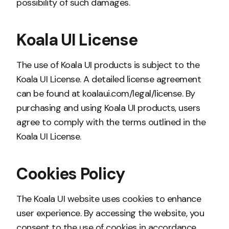
possibility of such damages.
Koala UI License
The use of Koala UI products is subject to the
Koala UI License. A detailed license agreement
can be found at koalaui.com/legal/license. By
purchasing and using Koala UI products, users
agree to comply with the terms outlined in the
Koala UI License.
Cookies Policy
The Koala UI website uses cookies to enhance
user experience. By accessing the website, you
consent to the use of cookies in accordance