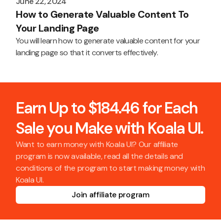
June 22, 2024
How to Generate Valuable Content To
Your Landing Page
You will learn how to generate valuable content for your
landing page so that it converts effectively.
Earn Up to $184.46 for Each
Sale you Make with Koala UI.
Want to earn money with Koala UI? Our affiliate
program is now available, read all the details and
conditions of the program to start making money with
Koala UI.
Join affiliate program