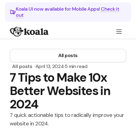
Koala UI now available for Mobile Apps!
Check it
out
All posts
All posts
·
April 13, 2024
·
5 min read
7 Tips to Make 10x
Better Websites in
2024
7 quick actionable tips to radically improve your
website in 2024.