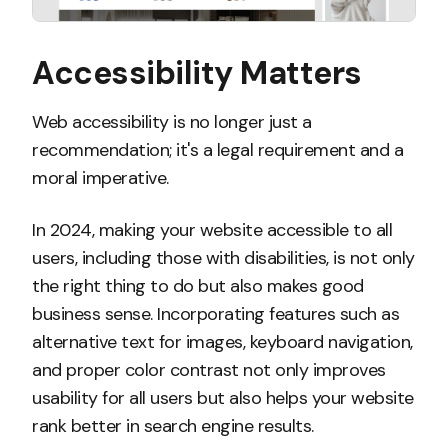
Accessibility Matters
Web accessibility is no longer just a
recommendation; it's a legal requirement and a
moral imperative.
In 2024, making your website accessible to all
users, including those with disabilities, is not only
the right thing to do but also makes good
business sense. Incorporating features such as
alternative text for images, keyboard navigation,
and proper color contrast not only improves
usability for all users but also helps your website
rank better in search engine results.