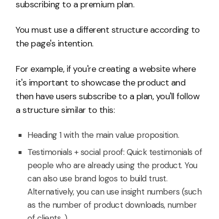
subscribing to a premium plan.
You must use a different structure according to
the page's intention.
For example, if you're creating a website where
it's important to showcase the product and
then have users subscribe to a plan, you'll follow
a structure similar to this:
Heading 1 with the main value proposition.
Testimonials + social proof: Quick testimonials of
people who are already using the product. You
can also use brand logos to build trust.
Alternatively, you can use insight numbers (such
as the number of product downloads, number
of clients...).