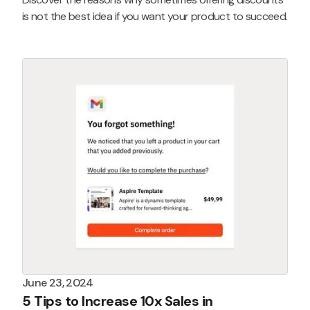
is not the best idea if you want your product to succeed.
June 23, 2024
5 Tips to Increase 10x Sales in