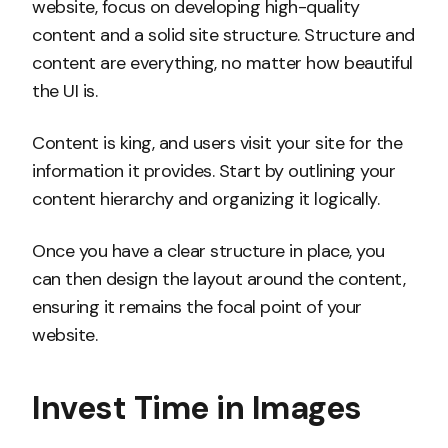
website, focus on developing high-quality
content and a solid site structure. Structure and
content are everything, no matter how beautiful
the UI is.
Content is king, and users visit your site for the
information it provides. Start by outlining your
content hierarchy and organizing it logically.
Once you have a clear structure in place, you
can then design the layout around the content,
ensuring it remains the focal point of your
website.
Invest Time in Images