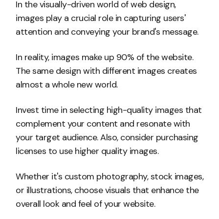
In the visually-driven world of web design,
images play a crucial role in capturing users'
attention and conveying your brand's message.
In reality, images make up 90% of the website.
The same design with different images creates
almost a whole new world.
Invest time in selecting high-quality images that
complement your content and resonate with
your target audience. Also, consider purchasing
licenses to use higher quality images.
Whether it's custom photography, stock images,
or illustrations, choose visuals that enhance the
overall look and feel of your website.