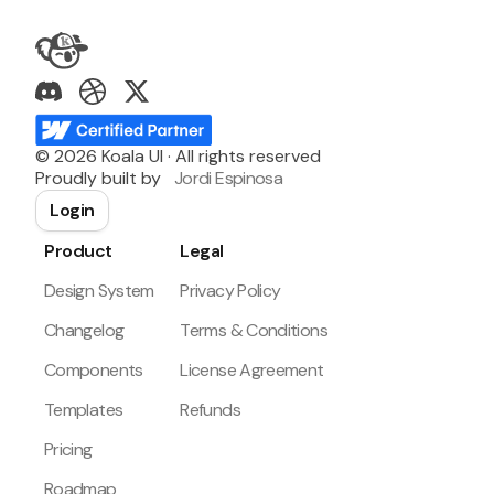
©
2026
Koala UI · All rights reserved
Proudly built by
Jordi Espinosa
Login
Product
Legal
Design System
Privacy Policy
Changelog
Terms & Conditions
Components
License Agreement
Templates
Refunds
Pricing
Roadmap