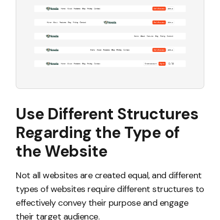
Use Different Structures
Regarding the Type of
the Website
Not all websites are created equal, and different
types of websites require different structures to
effectively convey their purpose and engage
their target audience.