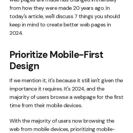
from how they were made 20 years ago. In
today's article, we'll discuss 7 things you should
keep in mind to create better web pages in
2024.
Prioritize Mobile-First
Design
If we mention it, it's because it still isn't given the
importance it requires. It's 2024, and the
majority of users browse a webpage for the first
time from their mobile devices.
With the majority of users now browsing the
web from mobile devices, prioritizing mobile-