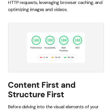
HTTP requests, leveraging browser caching, and
optimizing images and videos.
Content First and
Structure First
Before delving into the visual elements of your