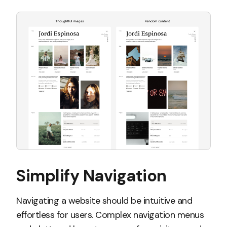
Simplify Navigation
Navigating a website should be intuitive and
effortless for users. Complex navigation menus