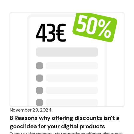
today!
November 29, 2024
8 Reasons why offering discounts isn't a
good idea for your digital products
Discover the reasons why sometimes offering discounts