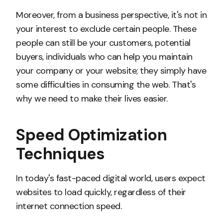
Moreover, from a business perspective, it's not in
your interest to exclude certain people. These
people can still be your customers, potential
buyers, individuals who can help you maintain
your company or your website; they simply have
some difficulties in consuming the web. That's
why we need to make their lives easier.
Speed Optimization
Techniques
In today's fast-paced digital world, users expect
websites to load quickly, regardless of their
internet connection speed.