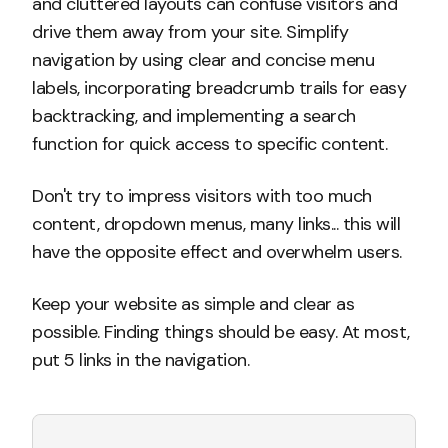
and cluttered layouts can confuse visitors and
drive them away from your site. Simplify
navigation by using clear and concise menu
labels, incorporating breadcrumb trails for easy
backtracking, and implementing a search
function for quick access to specific content.
Don't try to impress visitors with too much
content, dropdown menus, many links... this will
have the opposite effect and overwhelm users.
Keep your website as simple and clear as
possible. Finding things should be easy. At most,
put 5 links in the navigation.