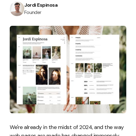
Jordi Espinosa
Founder
We're already in the midst of 2024, and the way
web pages are made has changed immensely