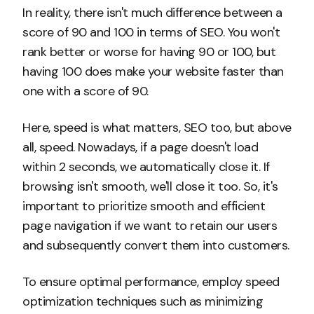
In reality, there isn't much difference between a
score of 90 and 100 in terms of SEO. You won't
rank better or worse for having 90 or 100, but
having 100 does make your website faster than
one with a score of 90.
Here, speed is what matters, SEO too, but above
all, speed. Nowadays, if a page doesn't load
within 2 seconds, we automatically close it. If
browsing isn't smooth, we'll close it too. So, it's
important to prioritize smooth and efficient
page navigation if we want to retain our users
and subsequently convert them into customers.
To ensure optimal performance, employ speed
optimization techniques such as minimizing