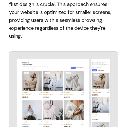
first design is crucial. This approach ensures
your website is optimized for smaller screens,
providing users with a seamless browsing
experience regardless of the device they're
using.