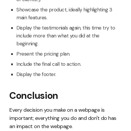
Showcase the product, ideally highlighting 3
main features.
Display the testimonials again, this time try to
include more than what you did at the
beginning.
Present the pricing plan.
Include the final call to action.
Display the footer.
Conclusion
Every decision you make on a webpage is
important; everything you do and don't do has
an impact on the webpage.