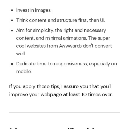
Invest in images.
Think content and structure first, then UI.
Aim for simplicity, the right and necessary
content, and minimal animations. The super
cool websites from Awwwards don't convert
well.
Dedicate time to responsiveness, especially on
mobile.
If you apply these tips, I assure you that you'll
improve your webpage at least 10 times over.