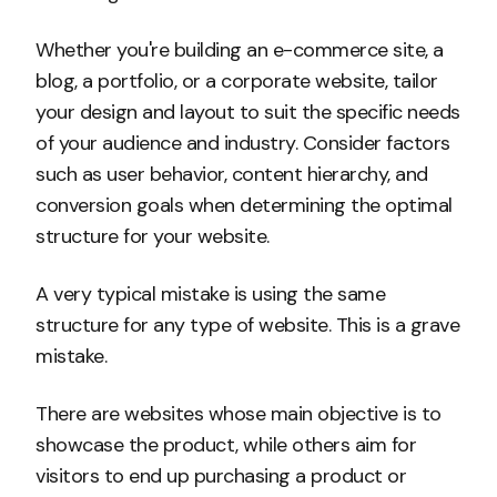
Whether you're building an e-commerce site, a
blog, a portfolio, or a corporate website, tailor
your design and layout to suit the specific needs
of your audience and industry. Consider factors
such as user behavior, content hierarchy, and
conversion goals when determining the optimal
structure for your website.
A very typical mistake is using the same
structure for any type of website. This is a grave
mistake.
There are websites whose main objective is to
showcase the product, while others aim for
visitors to end up purchasing a product or