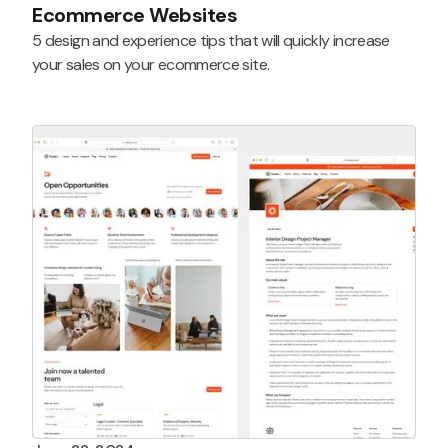
Ecommerce Websites
5 design and experience tips that will quickly increase
your sales on your ecommerce site.