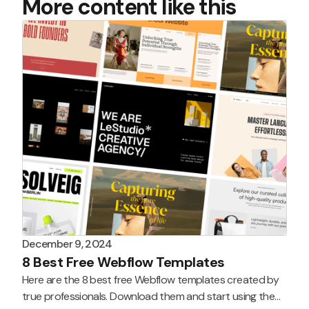
More content like this
December 9, 2024
8 Best Free Webflow Templates
Here are the 8 best free Webflow templates created by
true professionals. Download them and start using them