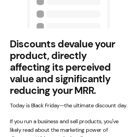
Discounts devalue your
product, directly
affecting its perceived
value and significantly
reducing your MRR.
Today is Black Friday—the ultimate discount day.
If you run a business and sell products, you've
likely read about the marketing power of