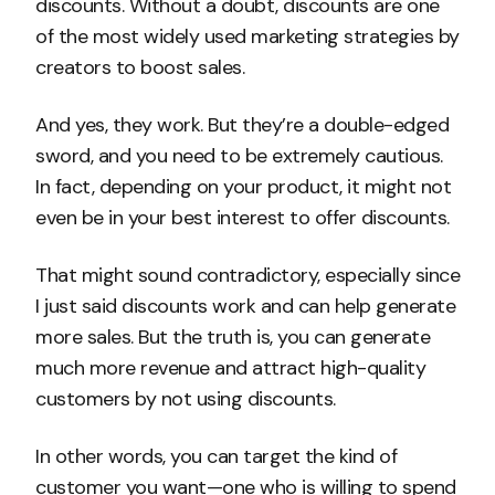
discounts. Without a doubt, discounts are one
of the most widely used marketing strategies by
creators to boost sales.
And yes, they work. But they’re a double-edged
sword, and you need to be extremely cautious.
In fact, depending on your product, it might not
even be in your best interest to offer discounts.
That might sound contradictory, especially since
I just said discounts work and can help generate
more sales. But the truth is, you can generate
much more revenue and attract high-quality
customers by not using discounts.
In other words, you can target the kind of
customer you want—one who is willing to spend