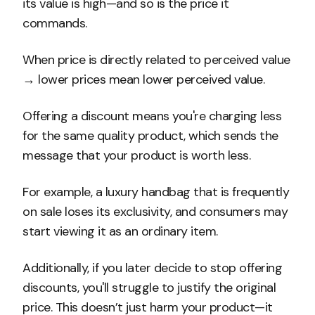
its value is high—and so is the price it
commands.
When price is directly related to perceived value
→ lower prices mean lower perceived value.
Offering a discount means you're charging less
for the same quality product, which sends the
message that your product is worth less.
For example, a luxury handbag that is frequently
on sale loses its exclusivity, and consumers may
start viewing it as an ordinary item.
Additionally, if you later decide to stop offering
discounts, you'll struggle to justify the original
price. This doesn’t just harm your product—it