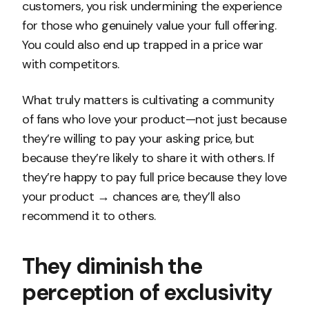
customers, you risk undermining the experience
for those who genuinely value your full offering.
You could also end up trapped in a price war
with competitors.
What truly matters is cultivating a community
of fans who love your product—not just because
they’re willing to pay your asking price, but
because they’re likely to share it with others. If
they’re happy to pay full price because they love
your product → chances are, they’ll also
recommend it to others.
They diminish the
perception of exclusivity