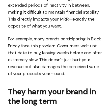
extended periods of inactivity in between,
making it difficult to maintain financial stability.
This directly impacts your MRR—exactly the
opposite of what you want.
For example, many brands participating in Black
Friday face this problem. Consumers wait until
that date to buy, leaving weeks before and after
extremely slow. This doesn’t just hurt your
revenue but also damages the perceived value
of your products year-round.
They harm your brand in
the long term