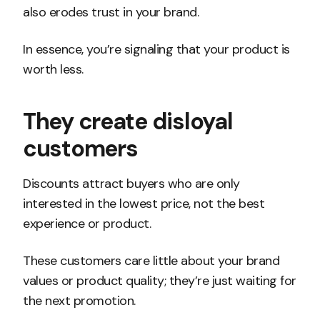
also erodes trust in your brand.
In essence, you’re signaling that your product is
worth less.
They create disloyal
customers
Discounts attract buyers who are only
interested in the lowest price, not the best
experience or product.
These customers care little about your brand
values or product quality; they’re just waiting for
the next promotion.