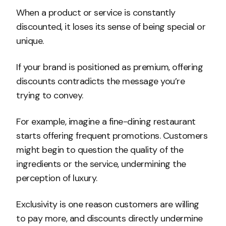
When a product or service is constantly
discounted, it loses its sense of being special or
unique.
If your brand is positioned as premium, offering
discounts contradicts the message you’re
trying to convey.
For example, imagine a fine-dining restaurant
starts offering frequent promotions. Customers
might begin to question the quality of the
ingredients or the service, undermining the
perception of luxury.
Exclusivity is one reason customers are willing
to pay more, and discounts directly undermine