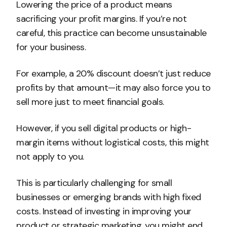
Lowering the price of a product means
sacrificing your profit margins. If you’re not
careful, this practice can become unsustainable
for your business.
For example, a 20% discount doesn’t just reduce
profits by that amount—it may also force you to
sell more just to meet financial goals.
However, if you sell digital products or high-
margin items without logistical costs, this might
not apply to you.
This is particularly challenging for small
businesses or emerging brands with high fixed
costs. Instead of investing in improving your
product or strategic marketing, you might end