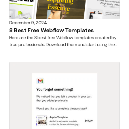
December 9, 2024
8 Best Free Webflow Templates
Here are the 8 best free Webflow templates created by
true professionals. Download them and start using them
today!