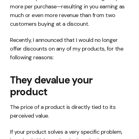
more per purchase—resulting in you earning as
much or even more revenue than from two
customers buying at a discount.
Recently, I announced that I would no longer
offer discounts on any of my products, for the
following reasons:
They devalue your
product
The price of a product is directly tied to its
perceived value.
If your product solves a very specific problem,