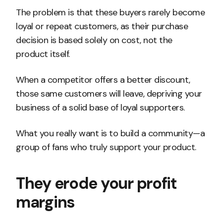
The problem is that these buyers rarely become
loyal or repeat customers, as their purchase
decision is based solely on cost, not the
product itself.
When a competitor offers a better discount,
those same customers will leave, depriving your
business of a solid base of loyal supporters.
What you really want is to build a community—a
group of fans who truly support your product.
They erode your profit
margins