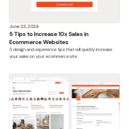
June 23, 2024
5 Tips to Increase 10x Sales in
Ecommerce Websites
5 design and experience tips that will quickly increase
your sales on your ecommerce site.