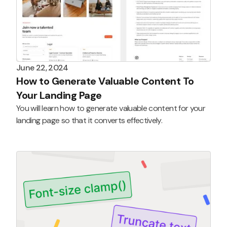
June 22, 2024
How to Generate Valuable Content To
Your Landing Page
You will learn how to generate valuable content for your
landing page so that it converts effectively.