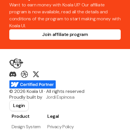
Want to earn money with Koala UI? Our affiliate
program is now available, read all the details and
conditions of the program to start making money with
Koala UI.
Join affiliate program
©
2026
Koala UI · All rights reserved
Proudly built by
Jordi Espinosa
Login
Product
Legal
Design System
Privacy Policy