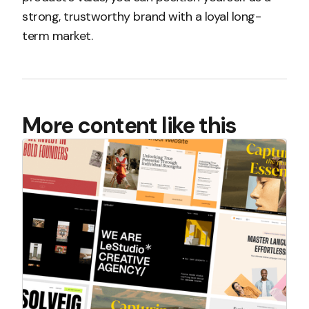
strong, trustworthy brand with a loyal long-
term market.
More content like this