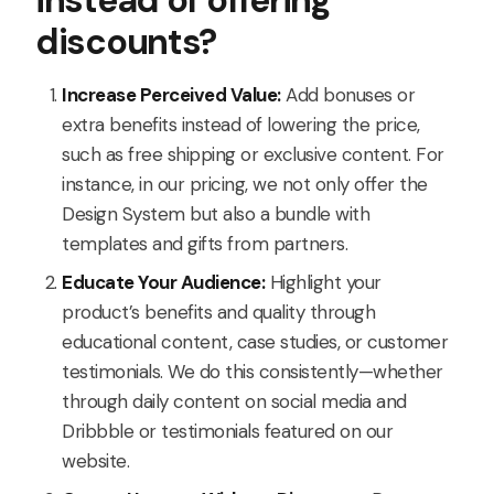
instead of offering
discounts?
Increase Perceived Value:
Add bonuses or
extra benefits instead of lowering the price,
such as free shipping or exclusive content. For
instance, in our pricing, we not only offer the
Design System but also a bundle with
templates and gifts from partners.
Educate Your Audience:
Highlight your
product’s benefits and quality through
educational content, case studies, or customer
testimonials. We do this consistently—whether
through daily content on social media and
Dribbble or testimonials featured on our
website.