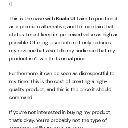
it.
This is the case with
Koala UI
. I aim to position it
as a premium alternative, and to maintain that
status, I must keep its perceived value as high as
possible. Offering discounts not only reduces
my revenue but also tells my audience that my
product isn’t worth its usual price.
Furthermore, it can be seen as disrespectful to
my time: This is the cost of creating a high-
quality product, and this is the price it should
command.
If you’re not interested in buying my product,
that’s okay. You’re probably not the type of