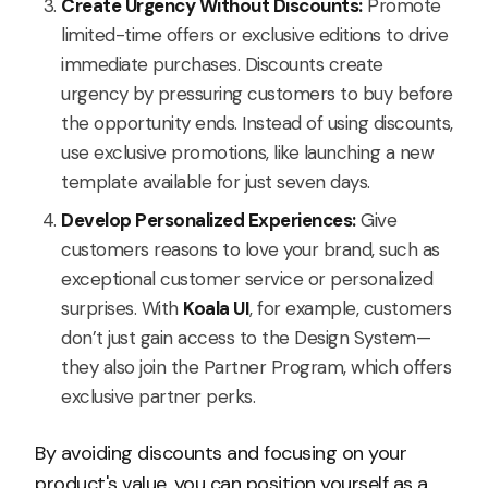
Create Urgency Without Discounts:
Promote
limited-time offers or exclusive editions to drive
immediate purchases. Discounts create
urgency by pressuring customers to buy before
the opportunity ends. Instead of using discounts,
use exclusive promotions, like launching a new
template available for just seven days.
Develop Personalized Experiences:
Give
customers reasons to love your brand, such as
exceptional customer service or personalized
surprises. With
Koala UI
, for example, customers
don’t just gain access to the Design System—
they also join the Partner Program, which offers
exclusive partner perks.
By avoiding discounts and focusing on your
product's value, you can position yourself as a