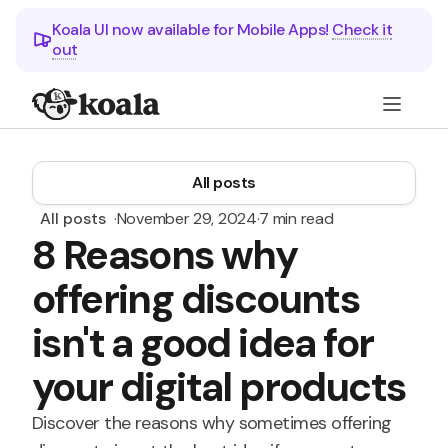
Koala UI now available for Mobile Apps!
Check it
out
All posts
All posts
·
November 29, 2024
·
7 min read
8 Reasons why
offering discounts
isn't a good idea for
your digital products
Discover the reasons why sometimes offering