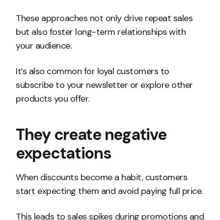
These approaches not only drive repeat sales
but also foster long-term relationships with
your audience.
It’s also common for loyal customers to
subscribe to your newsletter or explore other
products you offer.
They create negative
expectations
When discounts become a habit, customers
start expecting them and avoid paying full price.
This leads to sales spikes during promotions and