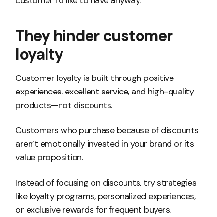
customer I’d like to have anyway.
They hinder customer
loyalty
Customer loyalty is built through positive
experiences, excellent service, and high-quality
products—not discounts.
Customers who purchase because of discounts
aren’t emotionally invested in your brand or its
value proposition.
Instead of focusing on discounts, try strategies
like loyalty programs, personalized experiences,
or exclusive rewards for frequent buyers.