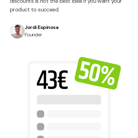
discounts is not the best idea if you want your
product to succeed.
Jordi Espinosa
Founder