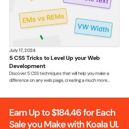
July 17, 2024
5 CSS Tricks to Level Up your Web
Development
Discover 5 CSS techniques that will help you make a
difference on any web page, creating a much more
professional and polished product.
Earn Up to $184.46 for Each
Sale you Make with Koala UI.