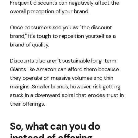
Frequent discounts can negatively affect the
overall perception of your brand.
Once consumers see you as "the discount
brand," it’s tough to reposition yourself as a
brand of quality.
Discounts also aren’t sustainable long-term.
Giants like Amazon can afford them because
they operate on massive volumes and thin
margins. Smaller brands, however, risk getting
stuck in a downward spiral that erodes trust in
their offerings.
So, what can you do