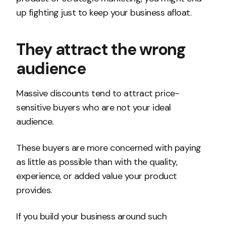
up fighting just to keep your business afloat.
They attract the wrong
audience
Massive discounts tend to attract price-
sensitive buyers who are not your ideal
audience.
These buyers are more concerned with paying
as little as possible than with the quality,
experience, or added value your product
provides.
If you build your business around such