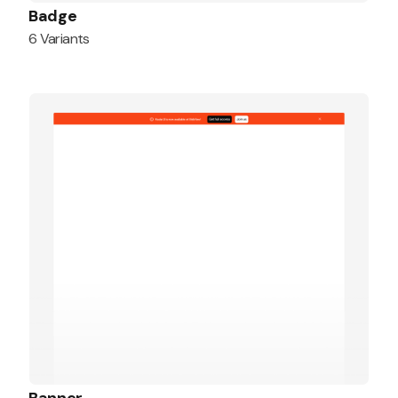
Badge
6 Variants