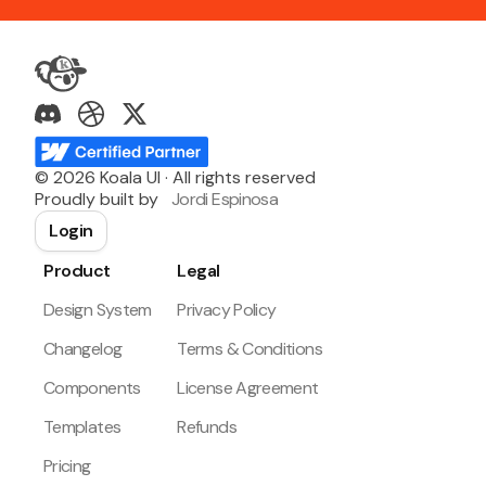
©
2026
Koala UI · All rights reserved
Proudly built by
Jordi Espinosa
Login
Product
Legal
Design System
Privacy Policy
Changelog
Terms & Conditions
Components
License Agreement
Templates
Refunds
Pricing