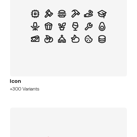
Icon
+300 Variants