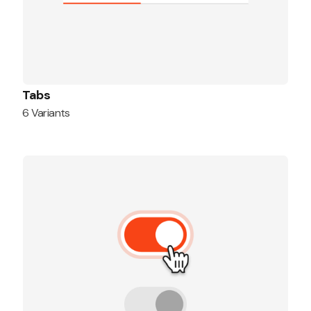
Tabs
6 Variants