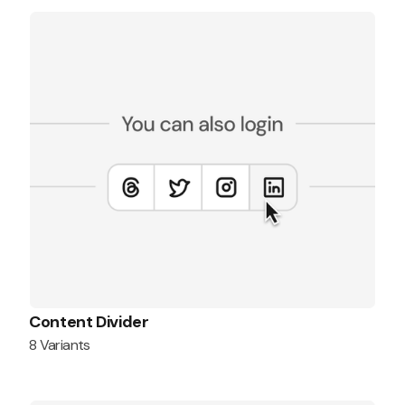
Content Divider
8 Variants