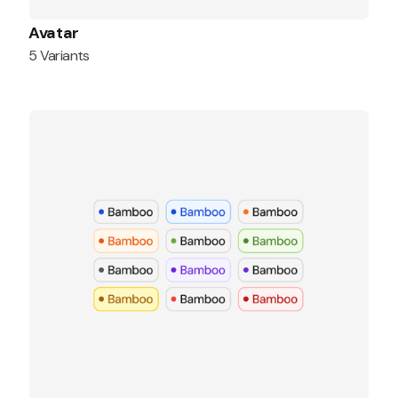
Avatar
5 Variants