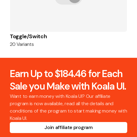
Toggle/Switch
20 Variants
Earn Up to $184.46 for Each
Sale you Make with Koala UI.
Want to earn money with Koala UI? Our affiliate
program is now available, read all the details and
conditions of the program to start making money with
Koala UI.
Join affiliate program