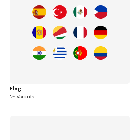
Flag
26 Variants