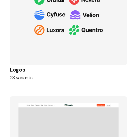
Logos
28 variants