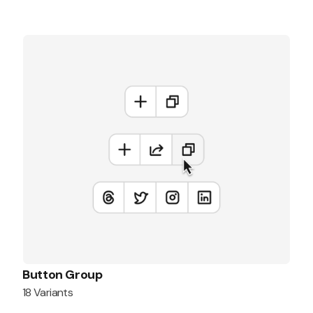
Button Group
18 Variants