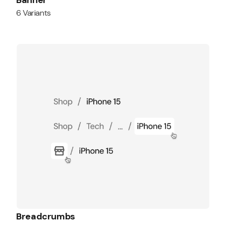
Banner
6 Variants
Breadcrumbs