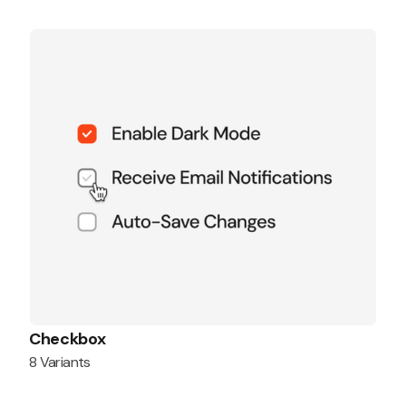
Checkbox
8 Variants