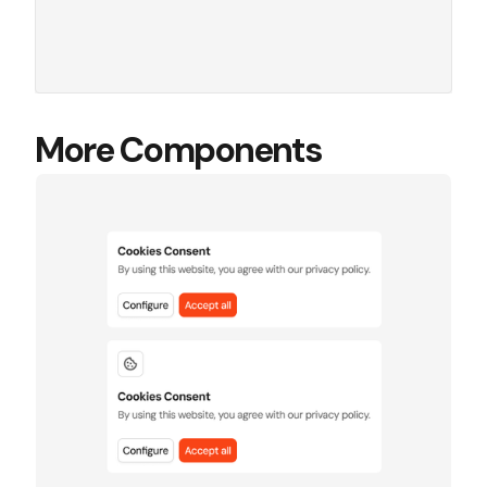
More Components