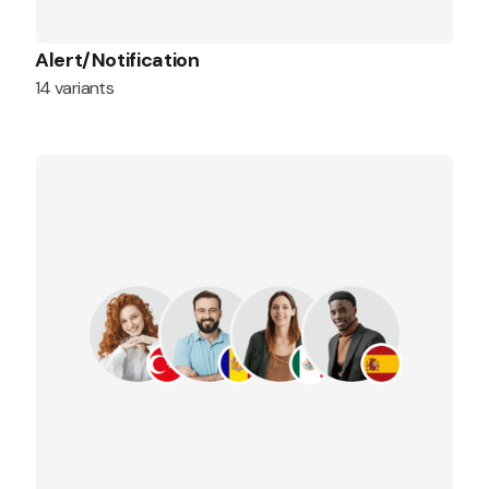
Alert/Notification
14 variants