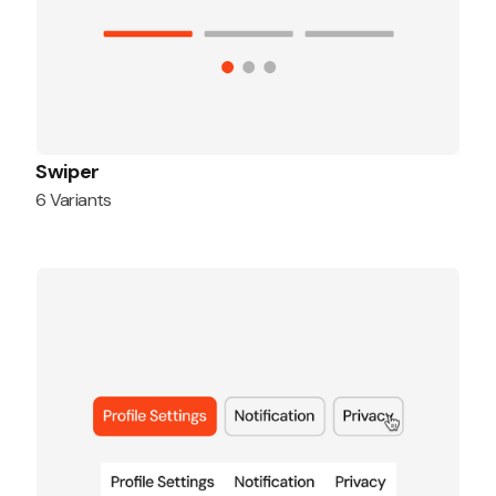
Swiper
6 Variants