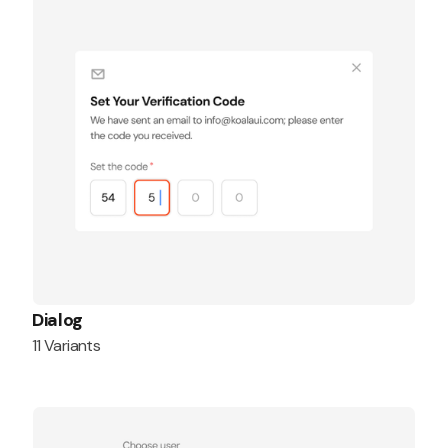
Dialog
11 Variants