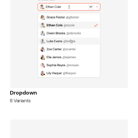
Dropdown
8 Variants