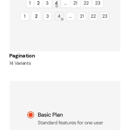
Pagination
14 Variants