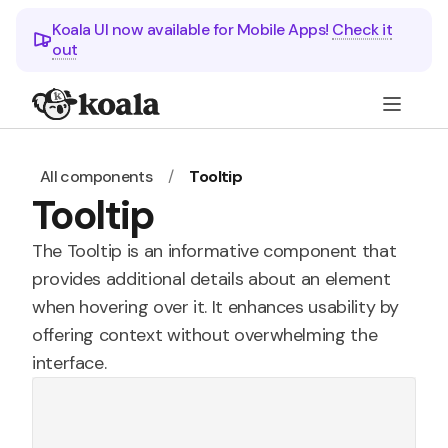
Koala UI now available for Mobile Apps!
Check it
out
All components
/
Tooltip
Tooltip
The Tooltip is an informative component that
provides additional details about an element
when hovering over it. It enhances usability by
offering context without overwhelming the
interface.