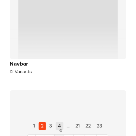
Navbar
12 Variants