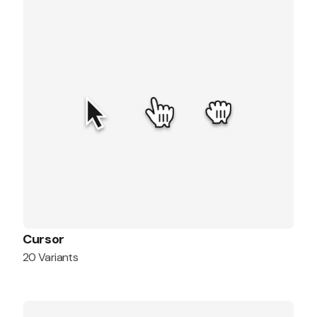
Cursor
20 Variants