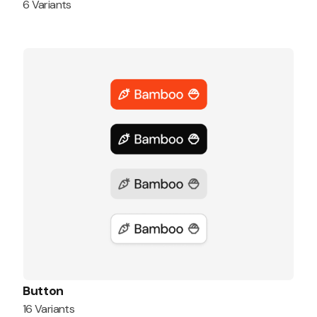
6 Variants
Button
16 Variants