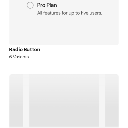
Radio Button
6 Variants