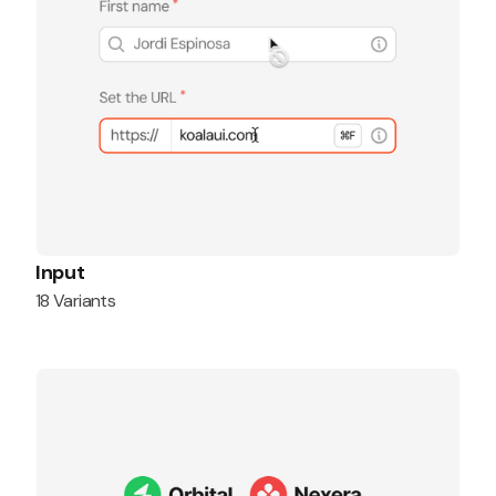
Input
18 Variants