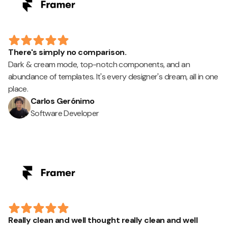
There's simply no comparison.
Dark & cream mode, top-notch components, and an
abundance of templates. It's every designer's dream, all in one
place.
Carlos Gerónimo
Software Developer
Really clean and well thought really clean and well