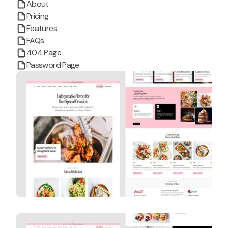
About
Pricing
Features
FAQs
404 Page
Password Page