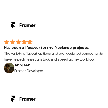
Has been a lifesaver for my freelance projects.
The variety of layout options and pre-designed components
have helped me get unstuck and speed up my workflow.
Abhijeet
Framer Developer