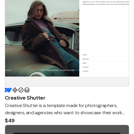
Creative Shutter
Creative Shutter is a template made for photographers,
designers, and agencies who want to showcase their work
and services in a modern, clean, and elegant way.
$49