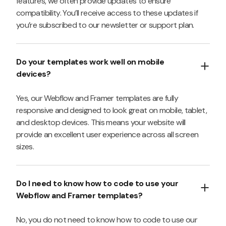
features, we often provide updates to ensure
compatibility. You’ll receive access to these updates if
you’re subscribed to our newsletter or support plan.
Do your templates work well on mobile
devices?
Yes, our Webflow and Framer templates are fully
responsive and designed to look great on mobile, tablet,
and desktop devices. This means your website will
provide an excellent user experience across all screen
sizes.
Do I need to know how to code to use your
Webflow and Framer templates?
No, you do not need to know how to code to use our