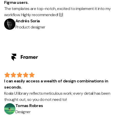
Figma users.
The templates are top-notch, excited to implement it into my
workflow. Highly recommended! 🙌
Andrés Soria
Product designer
I can easily access a wealth of design combinations in
seconds.
Koala UI library reflects meticulous work; every detail has been
thought out, so you do not need to!
Tomas Robres
Designer