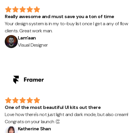
Really awesome and must save you a ton of time
Your design system is in my to-buy list once I get a any of flow
clients. Great work man.
Lam'aan
Visual Designer
One of the most beautiful UI kits out there
Love how there's not just light and dark mode, but also cream!
Congrats on your launch 👏
Katherine Shan