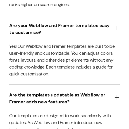
ranks higher on search engines.
Are your Webflow and Framer templates easy
to customize?
Yes! Our Webflow and Framer templates are built to be
user-friendly and customizable. You can adjust colors,
fonts, layouts, and other design elements without any
coding knowledge. Each template includes a guide for
quick customization.
Are the templates updatable as Webflow or
Framer adds new features?
Our templates are designed to work seamlessly with
updates. As Webflow and Framer introduce new