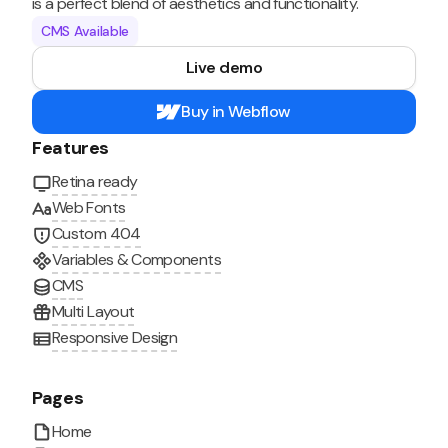
is a perfect blend of aesthetics and functionality.
CMS Available
Live demo
Buy in Webflow
Features
Retina ready
Web Fonts
Custom 404
Variables & Components
CMS
Multi Layout
Responsive Design
Pages
Home