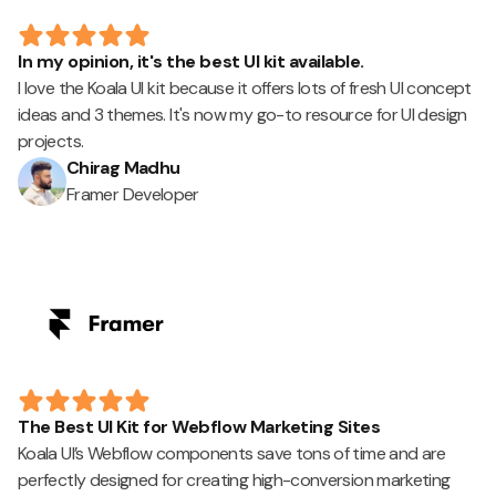
In my opinion, it's the best UI kit available.
I love the Koala UI kit because it offers lots of fresh UI concept
ideas and 3 themes. It's now my go-to resource for UI design
projects.
Chirag Madhu
Framer Developer
The Best UI Kit for Webflow Marketing Sites
Koala UI’s Webflow components save tons of time and are
perfectly designed for creating high-conversion marketing