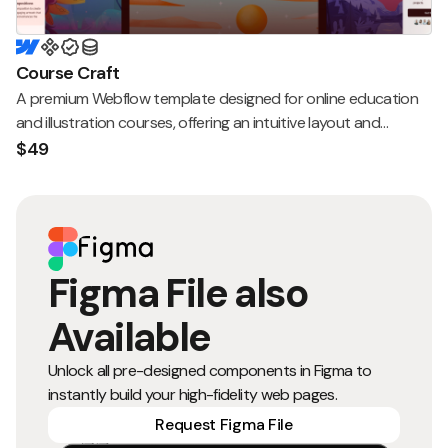
Course Craft
A premium Webflow template designed for online education
and illustration courses, offering an intuitive layout and
seamless user experience.
$49
Figma File also
Available
Unlock all pre-designed components in Figma to
instantly build your high-fidelity web pages.
Request Figma File