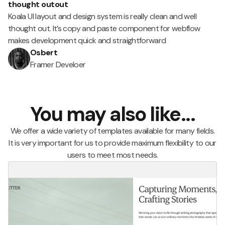
thought outout
Koala UI layout and design system is really clean and well
thought out. It’s copy and paste component for webflow
makes development quick and straightforward
Osbert
Framer Develoer
You may also like...
We offer a wide variety of templates available for many fields.
It is very important for us to provide maximum flexibility to our
users to meet most needs.