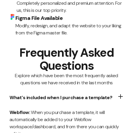
Completely personalized and premium attention. For
us, this is our top priority.
Figma File Available
Modify, redesign, and adapt the website to your liking
from the Figma master file.
Frequently Asked
Questions
Explore which have been the most frequently asked
questions we have received in the last months
What's included when I purchase a template?
Webflow:
When you purchase a template, it will
automatically be added to your Webflow
workspace/dashboard, and from there you can quickly