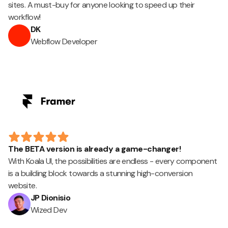
sites. A must-buy for anyone looking to speed up their
workflow!
DK
Webflow Developer
The BETA version is already a game-changer!
With Koala UI, the possibilities are endless - every component
is a building block towards a stunning high-conversion
website.
JP Dionisio
Wized Dev