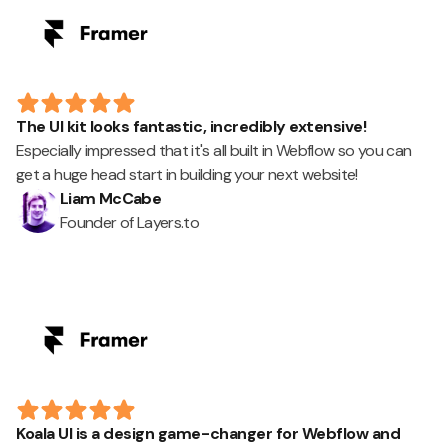
The UI kit looks fantastic, incredibly extensive!
Especially impressed that it's all built in Webflow so you can
get a huge head start in building your next website!
Liam McCabe
Founder of Layers.to
Koala UI is a design game-changer for Webflow and