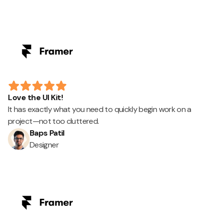
Love the UI Kit!
It has exactly what you need to quickly begin work on a
project—not too cluttered.
Baps Patil
Designer