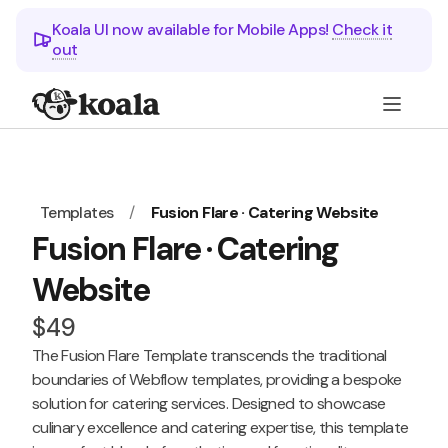
Koala UI now available for Mobile Apps!
Check it
out
Templates
/
Fusion Flare · Catering Website
Fusion Flare · Catering
Website
$49
The Fusion Flare Template transcends the traditional
boundaries of Webflow templates, providing a bespoke
solution for catering services. Designed to showcase
culinary excellence and catering expertise, this template