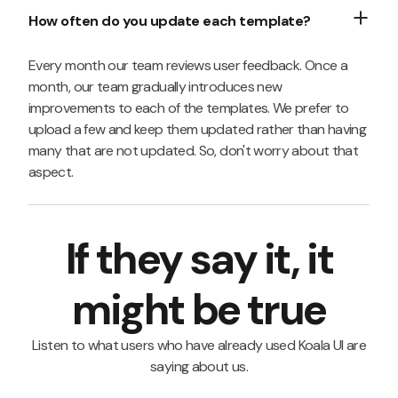
How often do you update each template?
Every month our team reviews user feedback. Once a
month, our team gradually introduces new
improvements to each of the templates. We prefer to
upload a few and keep them updated rather than having
many that are not updated. So, don't worry about that
aspect.
If they say it, it
might be true
Listen to what users who have already used Koala UI are
saying about us.