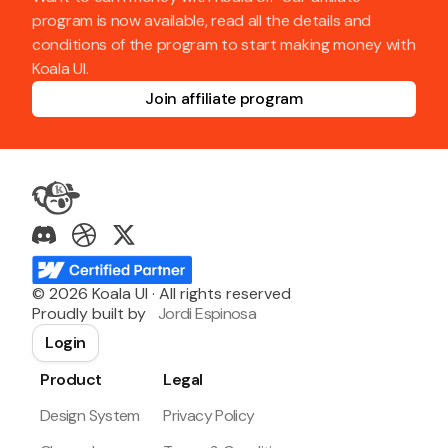
program is now available, read all the details and
conditions of the program to start making money with
Koala UI.
Join affiliate program
©
2026
Koala UI · All rights reserved
Proudly built by
Jordi Espinosa
Login
Product
Legal
Design System
Privacy Policy