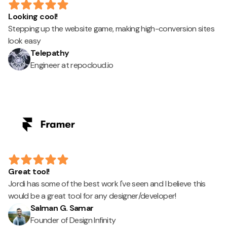
Looking cool!
Stepping up the website game, making high-conversion sites
look easy
Telepathy
Engineer at repocloud.io
Great tool!
Jordi has some of the best work I've seen and I believe this
would be a great tool for any designer/developer!
Salman G. Samar
Founder of Design Infinity