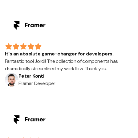
It's an absolute game-changer for developers.
Fantastic tool Jordi! The collection of components has
dramatically streamlined my workflow. Thank you.
Peter Konti
Framer Developer