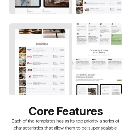
Core Features
Each of the templates has as its top priority a series of
characteristics that allow them to be: super scalable,