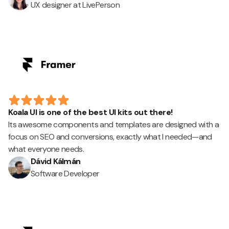
UX designer at LivePerson
Koala UI is one of the best UI kits out there!
Its awesome components and templates are designed with a
focus on SEO and conversions, exactly what I needed—and
what everyone needs.
Dávid Kálmán
Software Developer