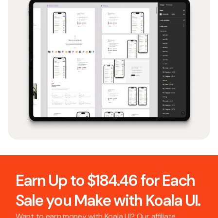
Earn Up to $184.46 for Each
Sale you Make with Koala UI.
Want to earn money with Koala UI? Our affiliate