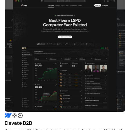
Elevate B2B