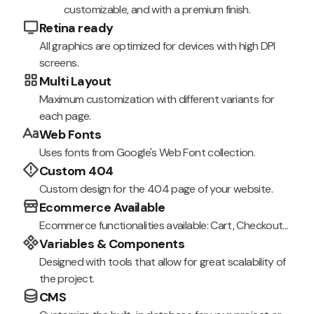
customizable, and with a premium finish.
Retina ready
All graphics are optimized for devices with high DPI
screens.
Multi Layout
Maximum customization with different variants for
each page.
Web Fonts
Uses fonts from Google's Web Font collection.
Custom 404
Custom design for the 404 page of your website.
Ecommerce Available
Ecommerce functionalities available: Cart, Checkout...
Variables & Components
Designed with tools that allow for great scalability of
the project.
CMS