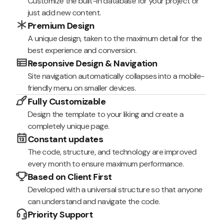
Customize the built-in database for your project or
just add new content.
Premium Design
A unique design, taken to the maximum detail for the
best experience and conversion.
Responsive Design & Navigation
Site navigation automatically collapses into a mobile-
friendly menu on smaller devices.
Fully Customizable
Design the template to your liking and create a
completely unique page.
Constant updates
The code, structure, and technology are improved
every month to ensure maximum performance.
Based on Client First
Developed with a universal structure so that anyone
can understand and navigate the code.
Priority Support