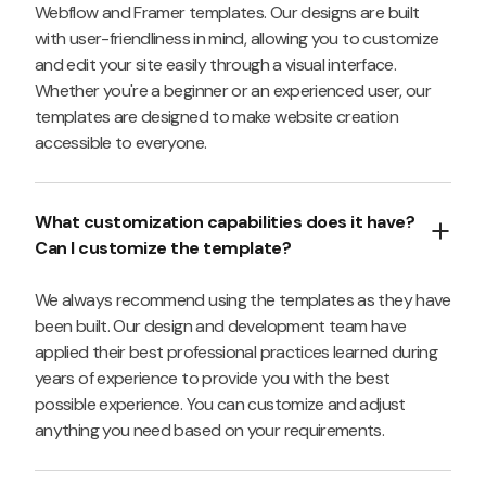
Webflow and Framer templates. Our designs are built
with user-friendliness in mind, allowing you to customize
and edit your site easily through a visual interface.
Whether you're a beginner or an experienced user, our
templates are designed to make website creation
accessible to everyone.
What customization capabilities does it have?
Can I customize the template?
We always recommend using the templates as they have
been built. Our design and development team have
applied their best professional practices learned during
years of experience to provide you with the best
possible experience. You can customize and adjust
anything you need based on your requirements.