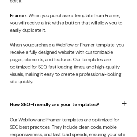
edit it.
Framer:
When you purchase a template from Framer,
you will receive a link with a button that will allow you to
easily duplicate it.
When you purchase a Webflow or Framer template, you
receive a fully designed website with customizable
pages, elements, and features. Our templates are
optimized for SEO, fast loading times, and high-quality
visuals, making it easy to create a professional-looking
site quickly.
How SEO-friendly are your templates?
Our Webflow and Framer templates are optimized for
SEO best practices. They include clean code, mobile
responsiveness, and fast load speeds, ensuring your site